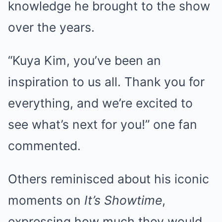
knowledge he brought to the show
over the years.
“Kuya Kim, you’ve been an
inspiration to us all. Thank you for
everything, and we’re excited to
see what’s next for you!” one fan
commented.
Others reminisced about his iconic
moments on
It’s Showtime
,
expressing how much they would