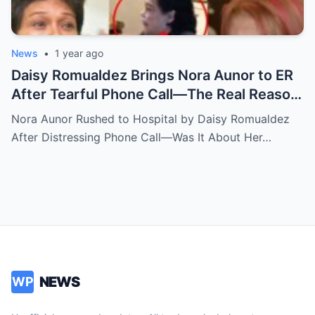
News
•
1 year ago
Daisy Romualdez Brings Nora Aunor to ER
After Tearful Phone Call—The Real Reason
Revealed
Nora Aunor Rushed to Hospital by Daisy Romualdez
After Distressing Phone Call—Was It About Her…
NEWS
WP