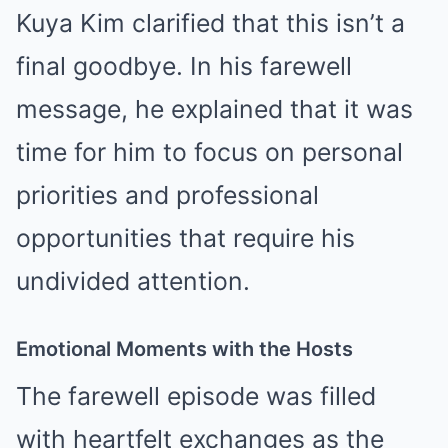
Kuya Kim clarified that this isn’t a
final goodbye. In his farewell
message, he explained that it was
time for him to focus on personal
priorities and professional
opportunities that require his
undivided attention.
Emotional Moments with the Hosts
The farewell episode was filled
with heartfelt exchanges as the