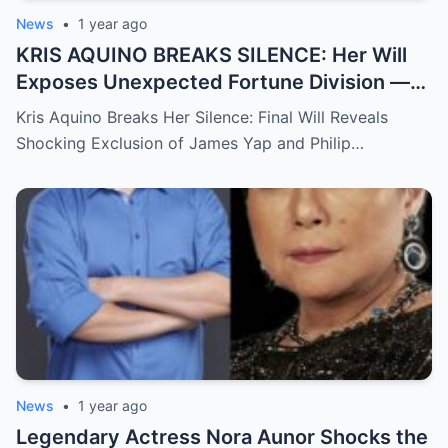
News
•
1 year ago
KRIS AQUINO BREAKS SILENCE: Her Will
Exposes Unexpected Fortune Division —
What She Left for Ex-Lovers James Yap
Kris Aquino Breaks Her Silence: Final Will Reveals
and Philip Salvador Leaves the Public
Shocking Exclusion of James Yap and Philip…
Completely Speechless
News
•
1 year ago
Legendary Actress Nora Aunor Shocks the