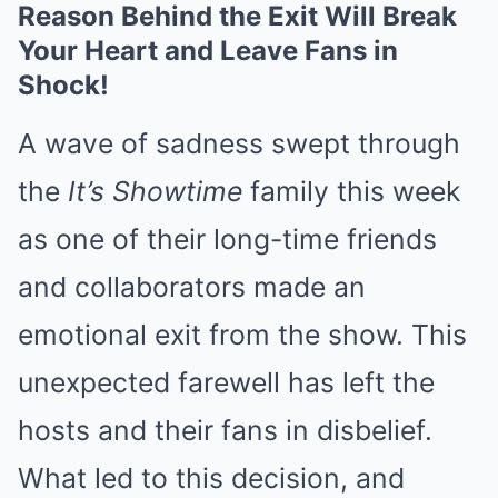
Reason Behind the Exit Will Break
Your Heart and Leave Fans in
Shock!
A wave of sadness swept through
the
It’s Showtime
family this week
as one of their long-time friends
and collaborators made an
emotional exit from the show. This
unexpected farewell has left the
hosts and their fans in disbelief.
What led to this decision, and