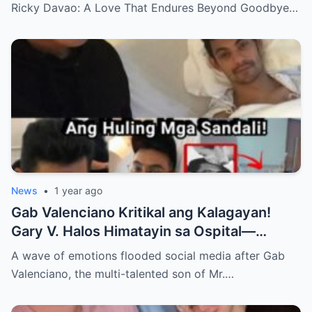
Ricky Davao: A Love That Endures Beyond Goodbye…
News
•
1 year ago
Gab Valenciano Kritikal ang Kalagayan!
Gary V. Halos Himatayin sa Ospital—
Nakakaiyak ang Panalangin ng Pamilya
A wave of emotions flooded social media after Gab
Habang Nasa Bingit ng Kamatayan ang
Valenciano, the multi-talented son of Mr.…
Anak!