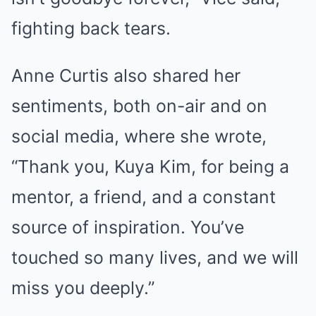
fighting back tears.
Anne Curtis also shared her
sentiments, both on-air and on
social media, where she wrote,
“Thank you, Kuya Kim, for being a
mentor, a friend, and a constant
source of inspiration. You’ve
touched so many lives, and we will
miss you deeply.”