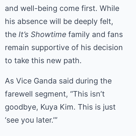
and well-being come first. While
his absence will be deeply felt,
the
It’s Showtime
family and fans
remain supportive of his decision
to take this new path.
As Vice Ganda said during the
farewell segment, “This isn’t
goodbye, Kuya Kim. This is just
‘see you later.’”