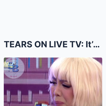
TEARS ON LIVE TV: It’s Showtime Host Breaks Down a...