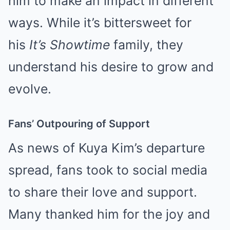
him to make an impact in different
ways. While it’s bittersweet for
his
It’s Showtime
family, they
understand his desire to grow and
evolve.
Fans’ Outpouring of Support
As news of Kuya Kim’s departure
spread, fans took to social media
to share their love and support.
Many thanked him for the joy and