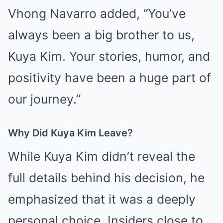
Vhong Navarro added, “You’ve
always been a big brother to us,
Kuya Kim. Your stories, humor, and
positivity have been a huge part of
our journey.”
Why Did Kuya Kim Leave?
While Kuya Kim didn’t reveal the
full details behind his decision, he
emphasized that it was a deeply
personal choice. Insiders close to