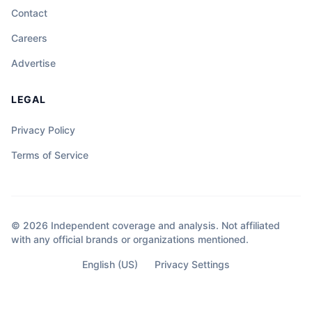
Contact
Careers
Advertise
LEGAL
Privacy Policy
Terms of Service
© 2026 Independent coverage and analysis. Not affiliated
with any official brands or organizations mentioned.
English (US)
Privacy Settings