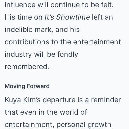
influence will continue to be felt.
His time on
It’s Showtime
left an
indelible mark, and his
contributions to the entertainment
industry will be fondly
remembered.
Moving Forward
Kuya Kim’s departure is a reminder
that even in the world of
entertainment, personal growth