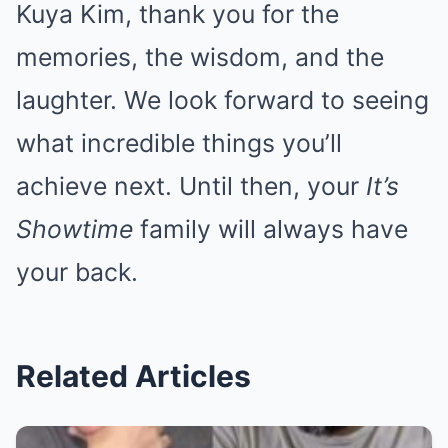
Kuya Kim, thank you for the
memories, the wisdom, and the
laughter. We look forward to seeing
what incredible things you’ll
achieve next. Until then, your
It’s
Showtime
family will always have
your back.
Related Articles