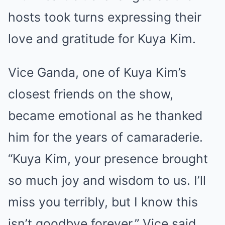
hosts took turns expressing their
love and gratitude for Kuya Kim.
Vice Ganda, one of Kuya Kim’s
closest friends on the show,
became emotional as he thanked
him for the years of camaraderie.
“Kuya Kim, your presence brought
so much joy and wisdom to us. I’ll
miss you terribly, but I know this
isn’t goodbye forever,” Vice said,