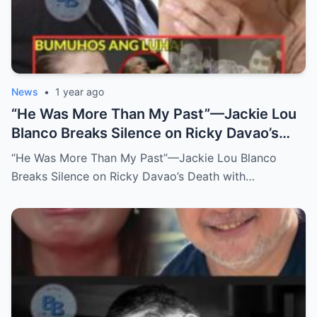
News
•
1 year ago
“He Was More Than My Past”—Jackie Lou
Blanco Breaks Silence on Ricky Davao’s
Death with Heartfelt Farewell
“He Was More Than My Past”—Jackie Lou Blanco
Breaks Silence on Ricky Davao’s Death with…