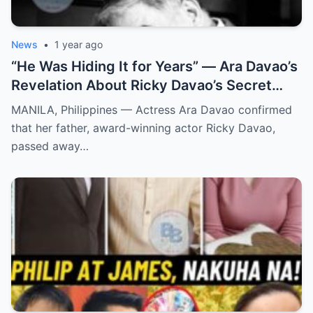
News
•
1 year ago
“He Was Hiding It for Years” — Ara Davao’s
Revelation About Ricky Davao’s Secret
Illness Before Death Leaves Everyone
MANILA, Philippines — Actress Ara Davao confirmed
Speechless
that her father, award-winning actor Ricky Davao,
passed away…