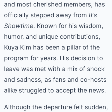
and most cherished members, has
officially stepped away from
It’s
Showtime
. Known for his wisdom,
humor, and unique contributions,
Kuya Kim has been a pillar of the
program for years. His decision to
leave was met with a mix of shock
and sadness, as fans and co-hosts
alike struggled to accept the news.
Although the departure felt sudden,