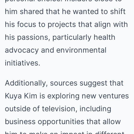
him shared that he wanted to shift
his focus to projects that align with
his passions, particularly health
advocacy and environmental
initiatives.
Additionally, sources suggest that
Kuya Kim is exploring new ventures
outside of television, including
business opportunities that allow