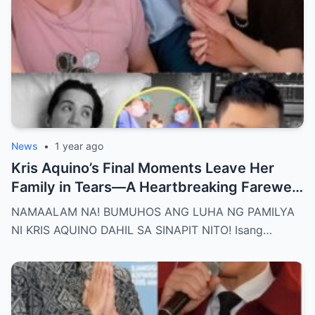
News
•
1 year ago
Kris Aquino’s Final Moments Leave Her
Family in Tears—A Heartbreaking Farewell
That Shocks the Entire Nation as the Truth
NAMAALAM NA! BUMUHOS ANG LUHA NG PAMILYA
Behind Her Emotional Last Days Is Finally
NI KRIS AQUINO DAHIL SA SINAPIT NITO! Isang…
Revealed, Stirring an Outpouring of Love,
Grief, and Prayers from Fans Across the
Philippines and Around the World.