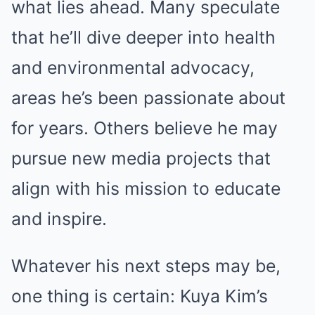
what lies ahead. Many speculate
that he’ll dive deeper into health
and environmental advocacy,
areas he’s been passionate about
for years. Others believe he may
pursue new media projects that
align with his mission to educate
and inspire.
Whatever his next steps may be,
one thing is certain: Kuya Kim’s