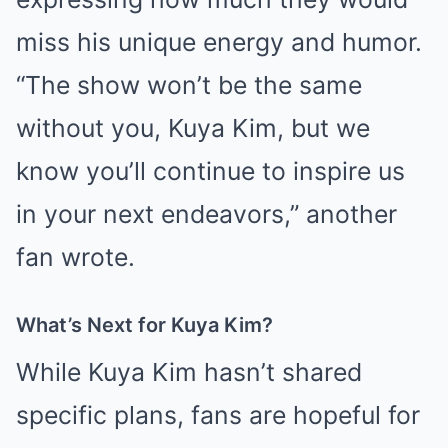
miss his unique energy and humor.
“The show won’t be the same
without you, Kuya Kim, but we
know you’ll continue to inspire us
in your next endeavors,” another
fan wrote.
What’s Next for Kuya Kim?
While Kuya Kim hasn’t shared
specific plans, fans are hopeful for