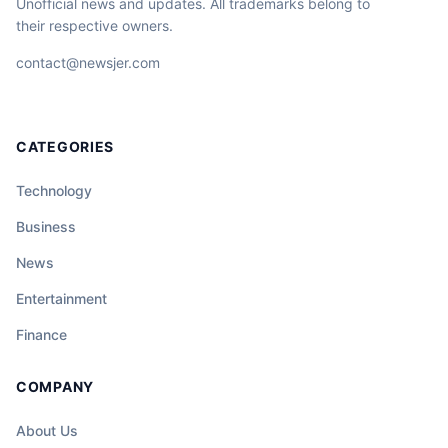
Unofficial news and updates. All trademarks belong to
their respective owners.
contact@newsjer.com
CATEGORIES
Technology
Business
News
Entertainment
Finance
COMPANY
About Us