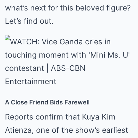
what’s next for this beloved figure?
Let’s find out.
A Close Friend Bids Farewell
Reports confirm that Kuya Kim
Atienza, one of the show’s earliest