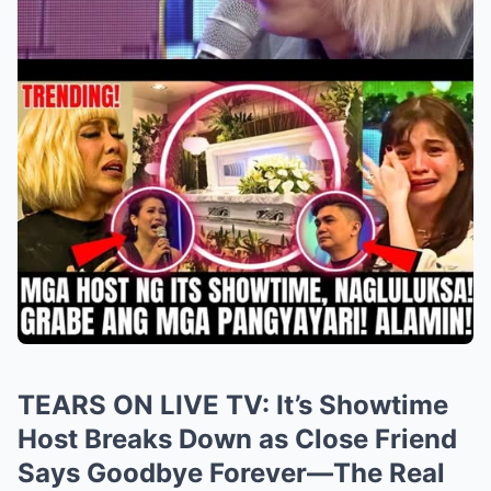
TEARS ON LIVE TV: It’s Showtime
Host Breaks Down as Close Friend
Says Goodbye Forever—The Real