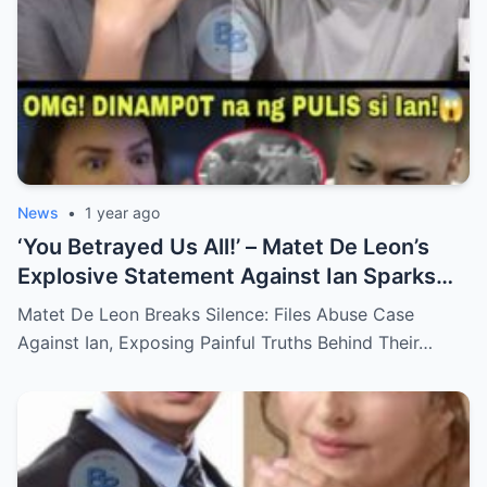
News
•
1 year ago
‘You Betrayed Us All!’ – Matet De Leon’s
Explosive Statement Against Ian Sparks
National Outrage Over Family Secrets and
Matet De Leon Breaks Silence: Files Abuse Case
Long-Buried Conflicts
Against Ian, Exposing Painful Truths Behind Their…