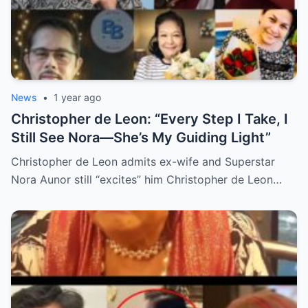
News
•
1 year ago
Christopher de Leon: “Every Step I Take, I
Still See Nora—She’s My Guiding Light”
Christopher de Leon admits ex-wife and Superstar
Nora Aunor still “excites” him Christopher de Leon…