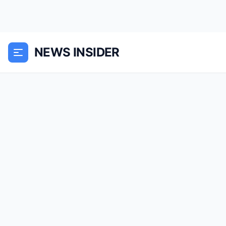
NEWS INSIDER