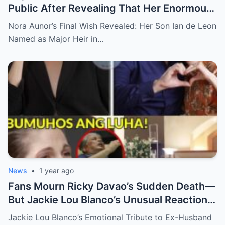
Public After Revealing That Her Enormous
Wealth Will Go Entirely to Ian de Leon —
Nora Aunor’s Final Wish Revealed: Her Son Ian de Leon
Here’s the Heartbreaking Reason Behind
Named as Major Heir in…
Her Decision
News
•
1 year ago
Fans Mourn Ricky Davao’s Sudden Death—
But Jackie Lou Blanco’s Unusual Reaction
Sparks Even More Questions
Jackie Lou Blanco’s Emotional Tribute to Ex-Husband