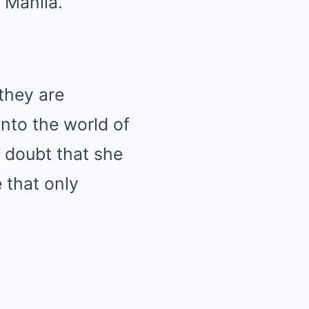
f Manila.
they are
into the world of
o doubt that she
e that only