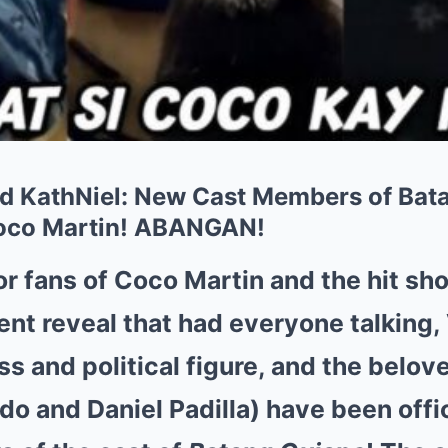
d KathNiel: New Cast Members of Bat
oco Martin! ABANGAN!
or fans of Coco Martin and the hit s
ecent reveal that had everyone talking
ss and political figure, and the belov
do and Daniel Padilla) have been offi