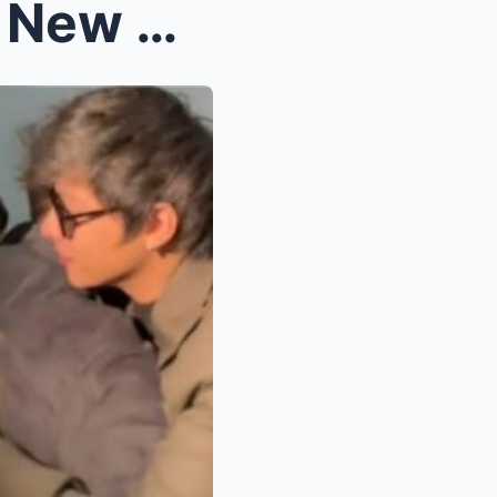
Vilma Santos and KathNiel: New Cast Members of Bat...