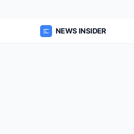
NEWS INSIDER