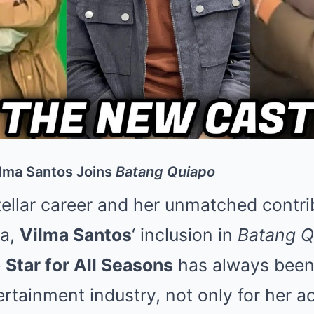
ilma Santos Joins
Batang Quiapo
ellar career and her unmatched contri
ma,
Vilma Santos
‘ inclusion in
Batang Q
e
Star for All Seasons
has always been
ertainment industry, not only for her ac