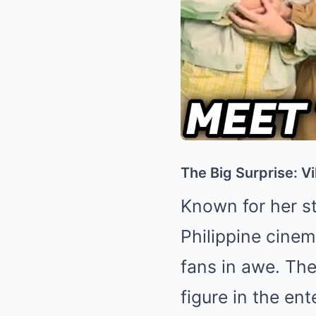
The Big Surprise: V
Known for her st
Philippine cine
fans in awe. Th
figure in the ent