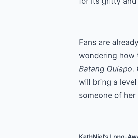
for its gritty an
Fans are already
wondering how th
Batang Quiapo
.
will bring a leve
someone of her c
KathNiel’s Long-Aw