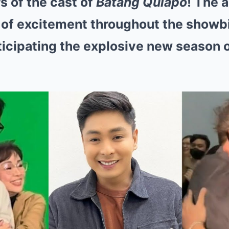
 of the cast of
Batang Quiapo
! The
of excitement throughout the showbi
ticipating the explosive new season o