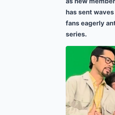
as new members
has sent waves 
fans eagerly an
series.