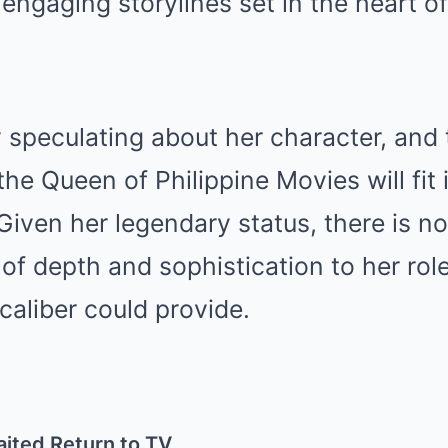
d engaging storylines set in the heart o
 speculating about her character, and 
e Queen of Philippine Movies will fit 
 Given her legendary status, there is n
l of depth and sophistication to her rol
aliber could provide.
aited Return to TV