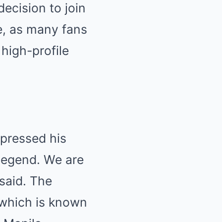
decision to join
e, as many fans
high-profile
xpressed his
 legend. We are
 said. The
, which is known