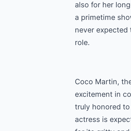
also for her long
a primetime sho
never expected t
role.
Coco Martin, the
excitement in co
truly honored to 
actress is expec