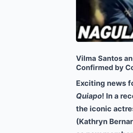
Vilma Santos an
Confirmed by C
Exciting news f
Quiapo
! In a r
the iconic actre
(Kathryn Bernar