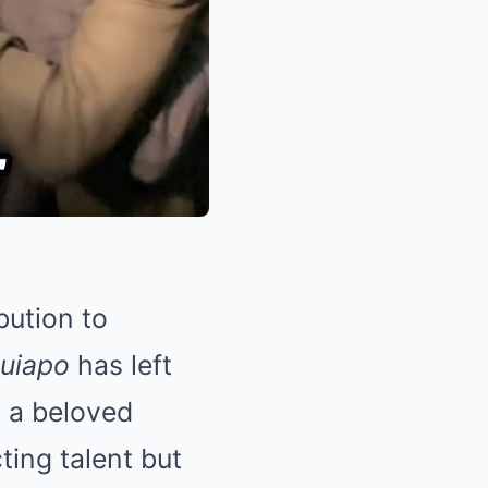
bution to
uiapo
has left
 a beloved
ting talent but