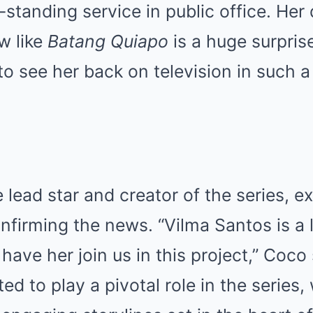
-standing service in public office. Her 
w like
Batang Quiapo
is a huge surpris
o see her back on television in such a 
 lead star and creator of the series, e
nfirming the news. “Vilma Santos is a
have her join us in this project,” Coco
ted to play a pivotal role in the series