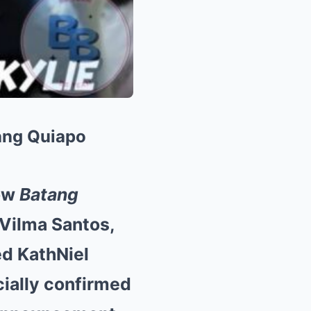
ang Quiapo
how
Batang
, Vilma Santos,
ed KathNiel
cially confirmed