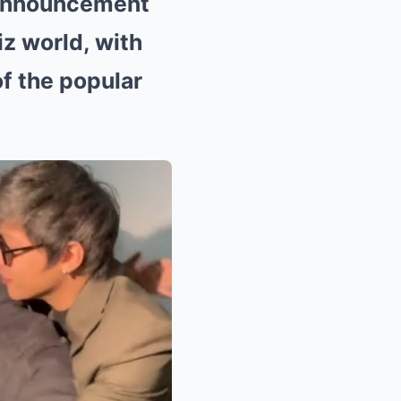
 announcement
z world, with
f the popular