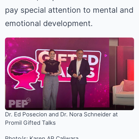
pay special attention to mental and
emotional development.
Dr. Ed Posecion and Dr. Nora Schneider at
Promil Gifted Talks
Photo/s:
Karen AP Caliwara