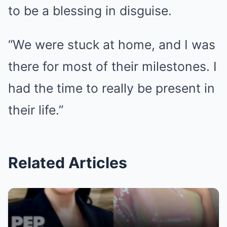
to be a blessing in disguise.
“We were stuck at home, and I was
there for most of their milestones. I
had the time to really be present in
their life.”
Related Articles