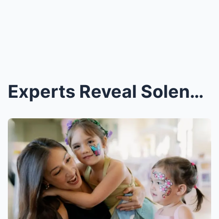
Experts Reveal Solenn Heussaff’s Wild Methods for ...