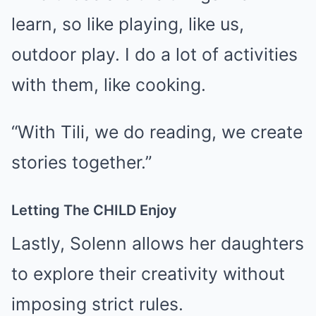
learn, so like playing, like us,
outdoor play. I do a lot of activities
with them, like cooking.
“With Tili, we do reading, we create
stories together.”
Letting The CHILD Enjoy
Lastly, Solenn allows her daughters
to explore their creativity without
imposing strict rules.