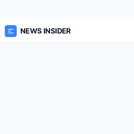
NEWS INSIDER