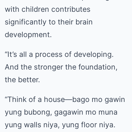
with children contributes
significantly to their brain
development.
“It’s all a process of developing.
And the stronger the foundation,
the better.
“Think of a house—bago mo gawin
yung bubong, gagawin mo muna
yung walls niya, yung floor niya.