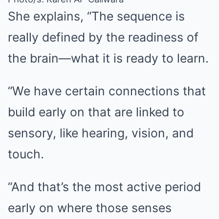
She explains, “The sequence is
really defined by the readiness of
the brain—what it is ready to learn.
“We have certain connections that
build early on that are linked to
sensory, like hearing, vision, and
touch.
“And that’s the most active period
early on where those senses