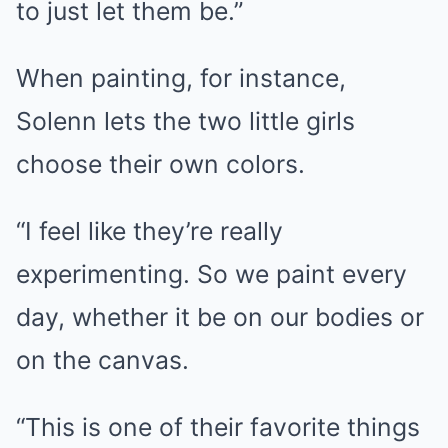
to just let them be.”
When painting, for instance,
Solenn lets the two little girls
choose their own colors.
“I feel like they’re really
experimenting. So we paint every
day, whether it be on our bodies or
on the canvas.
“This is one of their favorite things