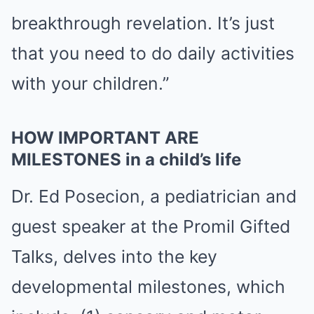
breakthrough revelation. It’s just
that you need to do daily activities
with your children.”
HOW IMPORTANT ARE
MILESTONES in a child’s life
Dr. Ed Posecion, a pediatrician and
guest speaker at the Promil Gifted
Talks, delves into the key
developmental milestones, which