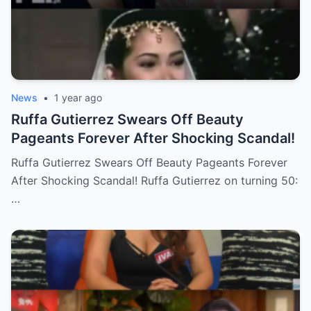
News
•
1 year ago
Ruffa Gutierrez Swears Off Beauty
Pageants Forever After Shocking Scandal!
Ruffa Gutierrez Swears Off Beauty Pageants Forever
After Shocking Scandal! Ruffa Gutierrez on turning 50:
…