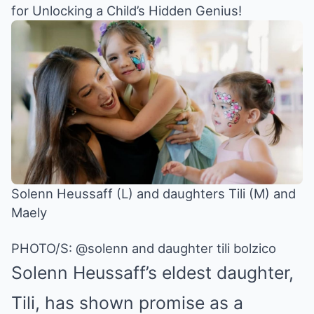
for Unlocking a Child’s Hidden Genius!
Solenn Heussaff (L) and daughters Tili (M) and
Maely
PHOTO/S: @solenn and daughter tili bolzico
Solenn Heussaff
’s eldest daughter,
Tili, has shown promise as a