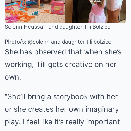
Solenn Heussaff and daughter Tili Bolzico
Photo/s:
@solenn and daughter tili bolzico
She has observed that when she’s
working, Tili gets creative on her
own.
“She’ll bring a storybook with her
or she creates her own imaginary
play. I feel like it’s really important