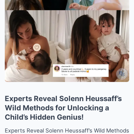
Experts Reveal Solenn Heussaff’s
Wild Methods for Unlocking a
Child’s Hidden Genius!
Experts Reveal Solenn Heussaff’s Wild Methods