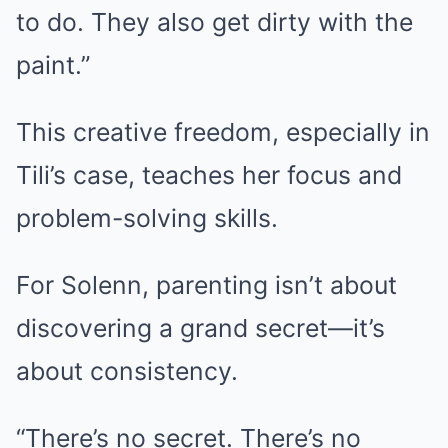
to do. They also get dirty with the
paint.”
This creative freedom, especially in
Tili’s case, teaches her focus and
problem-solving skills.
For Solenn, parenting isn’t about
discovering a grand secret—it’s
about consistency.
“There’s no secret. There’s no