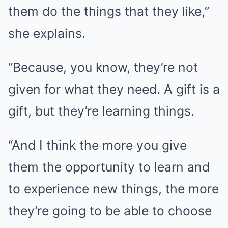
them do the things that they like,”
she explains.
“Because, you know, they’re not
given for what they need. A gift is a
gift, but they’re learning things.
“And I think the more you give
them the opportunity to learn and
to experience new things, the more
they’re going to be able to choose