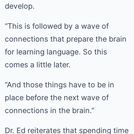
develop.
“This is followed by a wave of
connections that prepare the brain
for learning language. So this
comes a little later.
“And those things have to be in
place before the next wave of
connections in the brain.”
Dr. Ed reiterates that spending time