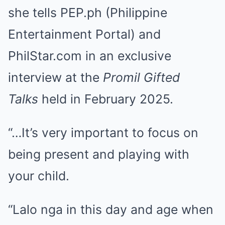
she tells PEP.ph (Philippine
Entertainment Portal) and
PhilStar.com in an exclusive
interview at the
Promil Gifted
Talks
held in February 2025.
“…It’s very important to focus on
being present and playing with
your child.
“Lalo nga in this day and age when