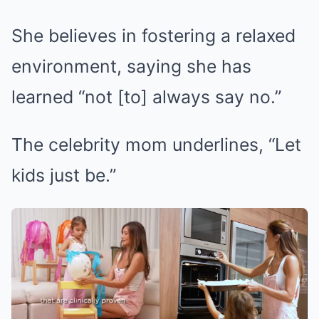
She believes in fostering a relaxed
environment, saying she has
learned “not [to] always say no.”
The celebrity mom underlines, “Let
kids just be.”