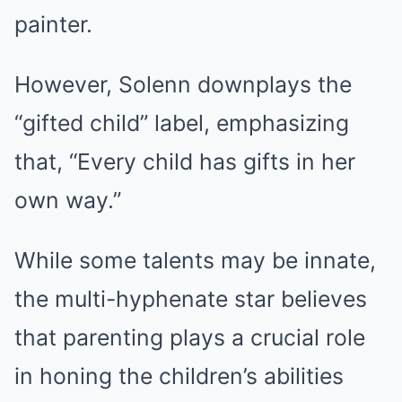
painter.
However, Solenn downplays the
“gifted child” label, emphasizing
that, “Every child has gifts in her
own way.”
While some talents may be innate,
the multi-hyphenate star believes
that parenting plays a crucial role
in honing the children’s abilities