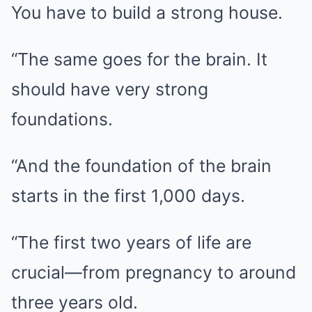
You have to build a strong house.
“The same goes for the brain. It
should have very strong
foundations.
“And the foundation of the brain
starts in the first 1,000 days.
“The first two years of life are
crucial—from pregnancy to around
three years old.