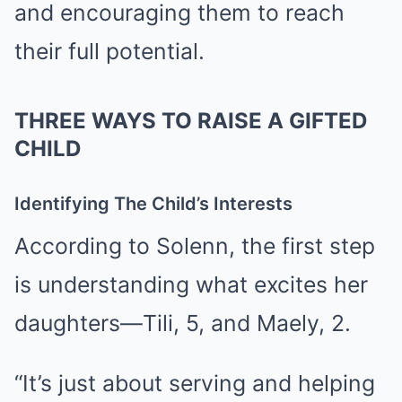
and encouraging them to reach
their full potential.
THREE WAYS TO RAISE A GIFTED
CHILD
Identifying The Child’s Interests
According to Solenn, the first step
is understanding what excites her
daughters—Tili, 5, and Maely, 2.
“It’s just about serving and helping