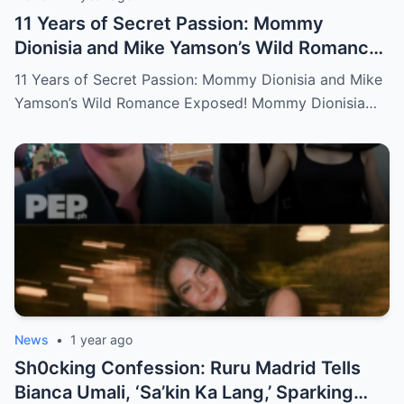
11 Years of Secret Passion: Mommy
Dionisia and Mike Yamson’s Wild Romance
Exposed!
11 Years of Secret Passion: Mommy Dionisia and Mike
Yamson’s Wild Romance Exposed! Mommy Dionisia…
News
•
1 year ago
Sh0cking Confession: Ruru Madrid Tells
Bianca Umali, ‘Sa’kin Ka Lang,’ Sparking