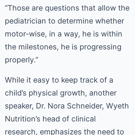
“Those are questions that allow the
pediatrician to determine whether
motor-wise, in a way, he is within
the milestones, he is progressing
properly.”
While it easy to keep track of a
child’s physical growth, another
speaker, Dr. Nora Schneider, Wyeth
Nutrition’s head of clinical
research, emphasizes the need to