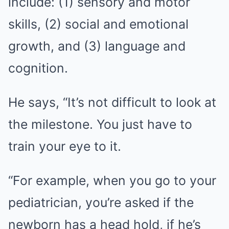
include: (1) sensory and motor
skills, (2) social and emotional
growth, and (3) language and
cognition.
He says, “It’s not difficult to look at
the milestone. You just have to
train your eye to it.
“For example, when you go to your
pediatrician, you’re asked if the
newborn has a head hold, if he’s