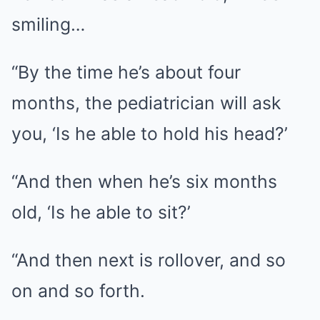
smiling…
“By the time he’s about four
months, the pediatrician will ask
you, ‘Is he able to hold his head?’
“And then when he’s six months
old, ‘Is he able to sit?’
“And then next is rollover, and so
on and so forth.