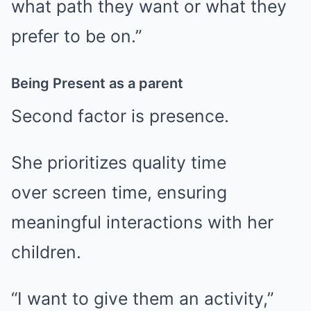
what path they want or what they
prefer to be on.”
Being Present as a parent
Second factor is presence.
She prioritizes quality time
over screen time, ensuring
meaningful interactions with her
children.
“I want to give them an activity,”