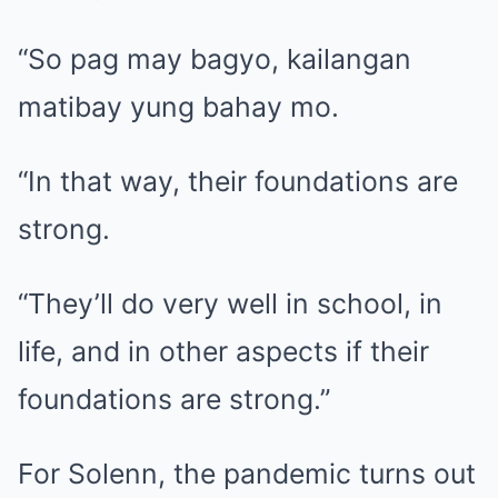
“So pag may bagyo, kailangan
matibay yung bahay mo.
“In that way, their foundations are
strong.
“They’ll do very well in school, in
life, and in other aspects if their
foundations are strong.”
For Solenn, the pandemic turns out