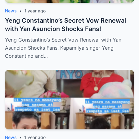
News
•
1 year ago
Yeng Constantino’s Secret Vow Renewal
with Yan Asuncion Shocks Fans!
Yeng Constantino’s Secret Vow Renewal with Yan
Asuncion Shocks Fans! Kapamilya singer Yeng
Constantino and…
News
•
1 year ago