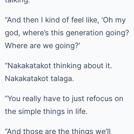
“And then I kind of feel like, ‘Oh my
god, where’s this generation going?
Where are we going?’
“Nakakatakot thinking about it.
Nakakatakot talaga.
“You really have to just refocus on
the simple things in life.
“And those are the things we’ll