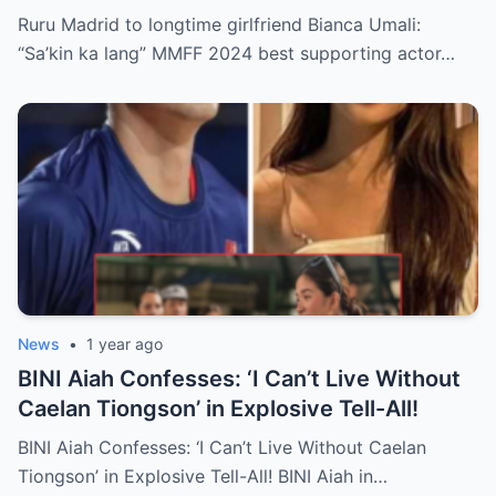
Wild Breakup Rumors!
Ruru Madrid to longtime girlfriend Bianca Umali:
“Sa’kin ka lang” MMFF 2024 best supporting actor…
News
•
1 year ago
BINI Aiah Confesses: ‘I Can’t Live Without
Caelan Tiongson’ in Explosive Tell-All!
BINI Aiah Confesses: ‘I Can’t Live Without Caelan
Tiongson’ in Explosive Tell-All! BINI Aiah in…