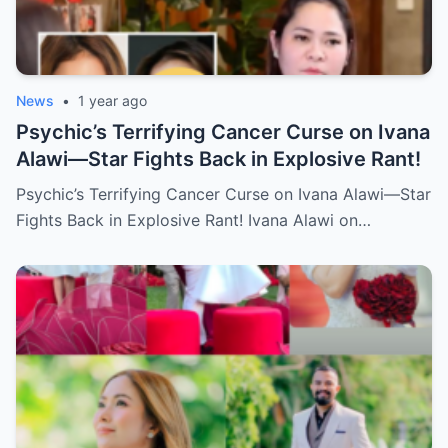
News
•
1 year ago
Psychic’s Terrifying Cancer Curse on Ivana
Alawi—Star Fights Back in Explosive Rant!
Psychic’s Terrifying Cancer Curse on Ivana Alawi—Star
Fights Back in Explosive Rant! Ivana Alawi on…