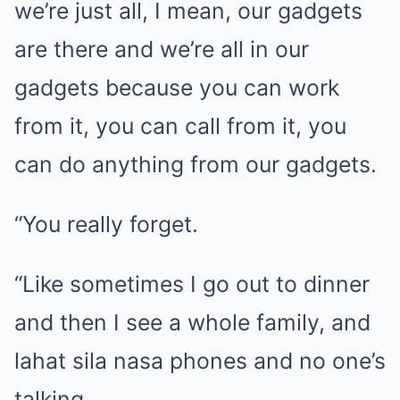
we’re just all, I mean, our gadgets
are there and we’re all in our
gadgets because you can work
from it, you can call from it, you
can do anything from our gadgets.
“You really forget.
“Like sometimes I go out to dinner
and then I see a whole family, and
lahat sila nasa phones and no one’s
talking.