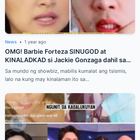
News
•
1 year ago
OMG! Barbie Forteza SINUGOD at
KINALADKAD si Jackie Gonzaga dahil sa
PANG AAGAW nito kay Jak Roberto
Sa mundo ng showbiz, mabilis kumalat ang tsismis,
lalo na kung may kinalaman ito sa…