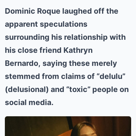
Dominic Roque laughed off the
apparent speculations
surrounding his relationship with
his close friend Kathryn
Bernardo, saying these merely
stemmed from claims of “delulu”
(delusional) and “toxic” people on
social media.