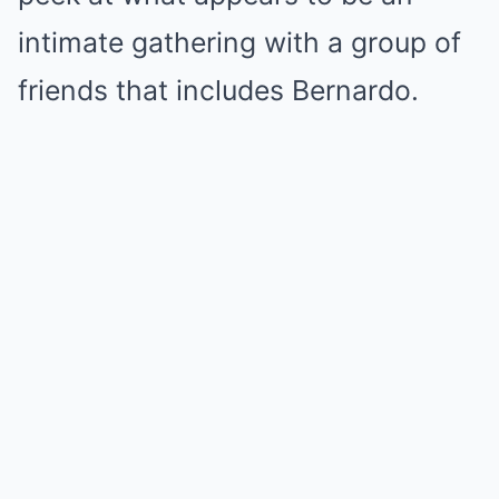
intimate gathering with a group of
friends that includes Bernardo.