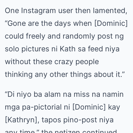
One Instagram user then lamented,
“Gone are the days when [Dominic]
could freely and randomly post ng
solo pictures ni Kath sa feed niya
without these crazy people
thinking any other things about it.”
“Di niyo ba alam na miss na namin
mga pa-pictorial ni [Dominic] kay
[Kathryn], tapos pino-post niya
any time,” the netizen continued.