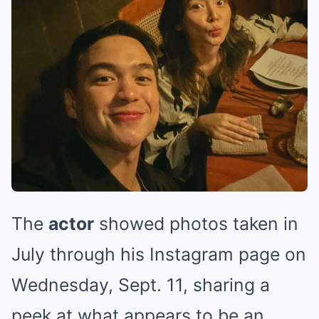
The
actor
showed photos taken in
July through his Instagram page on
Wednesday, Sept. 11, sharing a
peek at what appears to be an