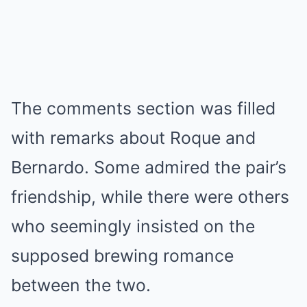
The comments section was filled
with remarks about Roque and
Bernardo. Some admired the pair’s
friendship, while there were others
who seemingly insisted on the
supposed brewing romance
between the two.