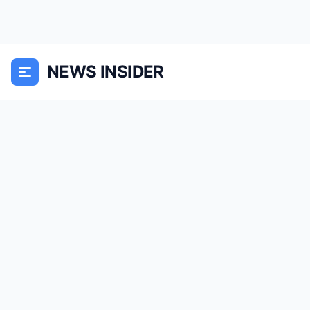
NEWS INSIDER