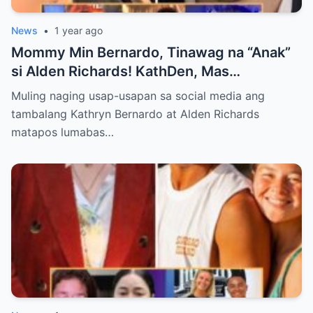
News
•
1 year ago
Mommy Min Bernardo, Tinawag na “Anak”
si Alden Richards! KathDen, Mas
Lumalakas ang Ugnayan?
Muling naging usap-usapan sa social media ang
tambalang Kathryn Bernardo at Alden Richards
matapos lumabas…