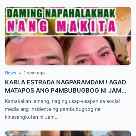
News
•
1 year ago
KARLA ESTRADA NAGPARAMDAM ! AGAD
MATAPOS ANG P4MBUBUGBOG NI JAM
IGNACIO KAY JELLIE AW
Kamakailan lamang, naging usap-usapan sa social
media ang insidente ng pambubugbog na
kinasangkutan ni Jam…