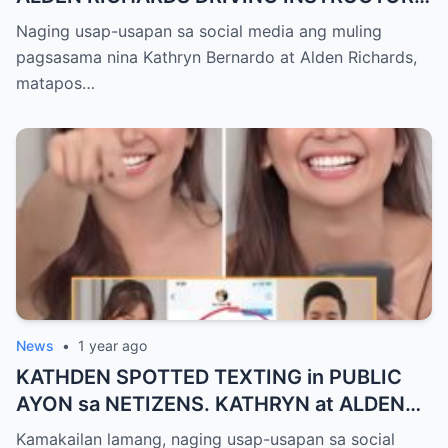
na ni KATHRYN BERNARDO?
Naging usap-usapan sa social media ang muling
pagsasama nina Kathryn Bernardo at Alden Richards,
matapos…
News
•
1 year ago
KATHDEN SPOTTED TEXTING in PUBLIC
AYON sa NETIZENS. KATHRYN at ALDEN
HULI IN-CAM!
Kamakailan lamang, naging usap-usapan sa social