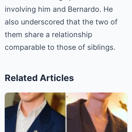
involving him and Bernardo. He
also underscored that the two of
them share a relationship
comparable to those of siblings.
Related Articles