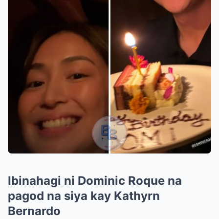
Ibinahagi ni Dominic Roque na
pagod na siya kay Kathyrn
Bernardo