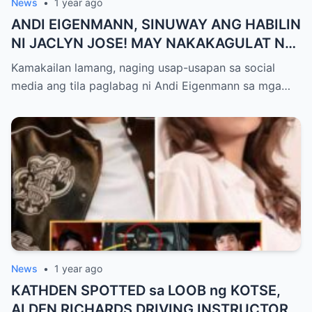
News
•
1 year ago
ANDI EIGENMANN, SINUWAY ANG HABILIN
NI JACLYN JOSE! MAY NAKAKAGULAT NA
NADISKUBRE KAY PHILMAR!
Kamakailan lamang, naging usap-usapan sa social
media ang tila paglabag ni Andi Eigenmann sa mga…
News
•
1 year ago
KATHDEN SPOTTED sa LOOB ng KOTSE,
ALDEN RICHARDS DRIVING INSTRUCTOR