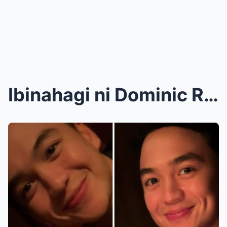
Ibinahagi ni Dominic Roque na pagod na siya kay Ka...