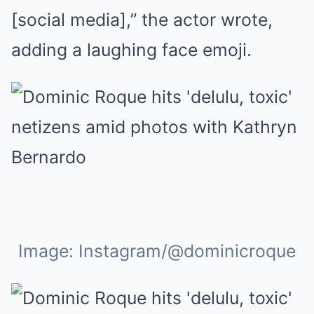
[social media],” the actor wrote,
adding a laughing face emoji.
Image: Instagram/@dominicroque