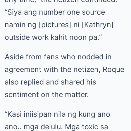
“Siya ang number one source
namin ng [pictures] ni [Kathryn]
outside work kahit noon pa.”
Aside from fans who nodded in
agreement with the netizen, Roque
also replied and shared his
sentiment on the matter.
“Kasi iniisipan nila ng kung ano
ano.. mga delulu. Mga toxic sa