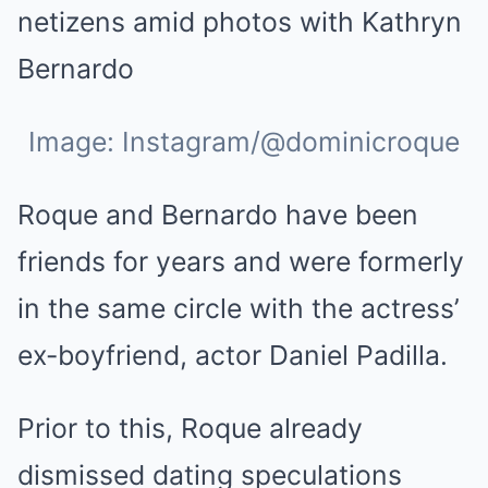
Image: Instagram/@dominicroque
Roque and Bernardo have been
friends for years and were formerly
in the same circle with the actress’
ex-boyfriend, actor Daniel Padilla.
Prior to this, Roque already
dismissed dating speculations