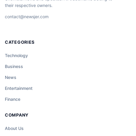
their respective owners.
contact@newsjer.com
CATEGORIES
Technology
Business
News
Entertainment
Finance
COMPANY
About Us