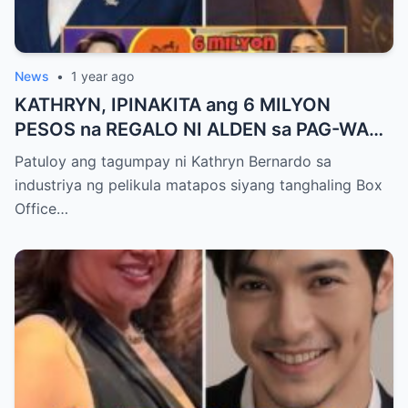
News
•
1 year ago
KATHRYN, IPINAKITA ang 6 MILYON
PESOS na REGALO NI ALDEN sa PAG-WAGI
SA BOX OFFICE QUEEN AWARD!
Patuloy ang tagumpay ni Kathryn Bernardo sa
industriya ng pelikula matapos siyang tanghaling Box
Office…