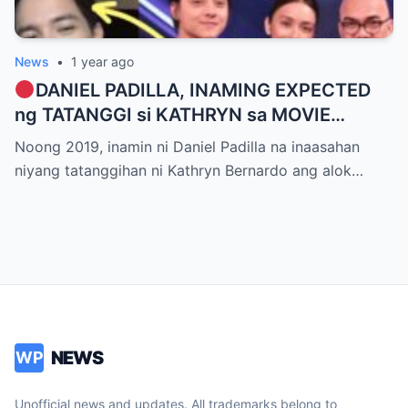
News
•
1 year ago
DANIEL PADILLA, INAMING EXPECTED
ng TATANGGI si KATHRYN sa MOVIE
OFFER dahil kay ALDEN RICHARDS
Noong 2019, inamin ni Daniel Padilla na inaasahan
niyang tatanggihan ni Kathryn Bernardo ang alok…
NEWS
WP
Unofficial news and updates. All trademarks belong to