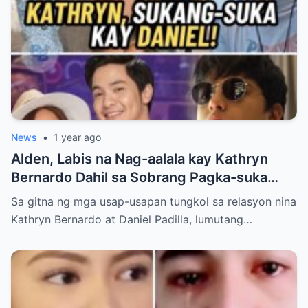
News
•
1 year ago
Alden, Labis na Nag-aalala kay Kathryn
Bernardo Dahil sa Sobrang Pagka-suka
Nito kay Daniel
Sa gitna ng mga usap-usapan tungkol sa relasyon nina
Kathryn Bernardo at Daniel Padilla, lumutang…