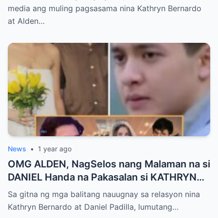
media ang muling pagsasama nina Kathryn Bernardo
at Alden…
News
•
1 year ago
OMG ALDEN, NagSelos nang Malaman na si
DANIEL Handa na Pakasalan si KATHRYN
Bumalik lang ito sa Kanya!
Sa gitna ng mga balitang nauugnay sa relasyon nina
Kathryn Bernardo at Daniel Padilla, lumutang…